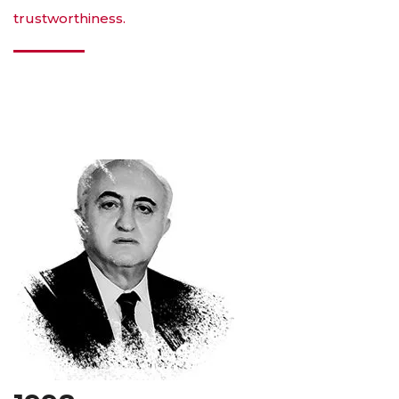
trustworthiness.