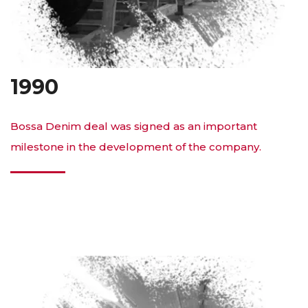
1990
Bossa Denim deal was signed as an important
milestone in the development of the company.