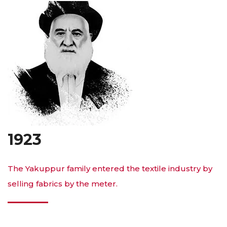
1923
The Yakuppur family entered the textile industry by
selling fabrics by the meter.