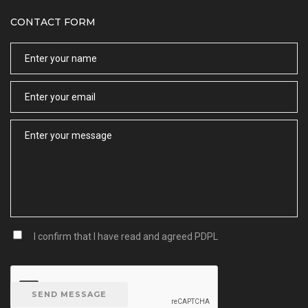
CONTACT FORM
Name
Email
Message
I confirm that I have read and agreed
PDPL
SEND MESSAGE