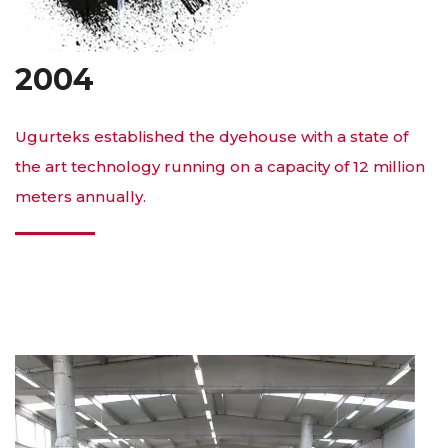
2004
Ugurteks established the dyehouse with a state of
the art technology running on a capacity of 12 million
meters annually.