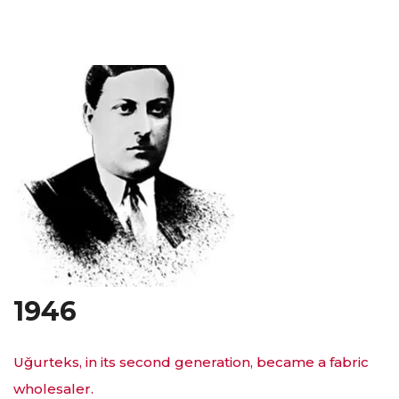
1946
Uğurteks, in its second generation, became a fabric
wholesaler.