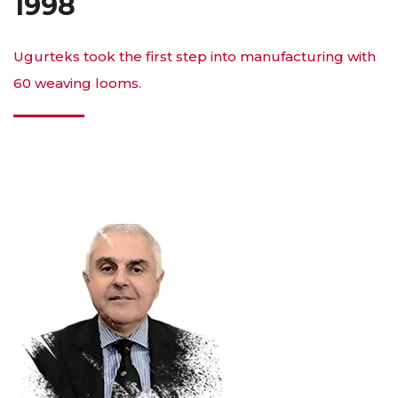
1998
Ugurteks took the first step into manufacturing with
60 weaving looms.