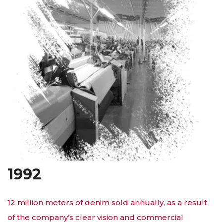
1992
12 million meters of denim sold annually, as a result
of the company’s clear vision and commercial