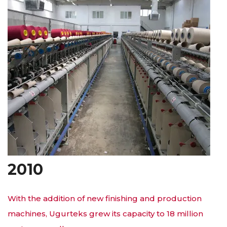
2010
With the addition of new finishing and production
machines, Ugurteks grew its capacity to 18 million