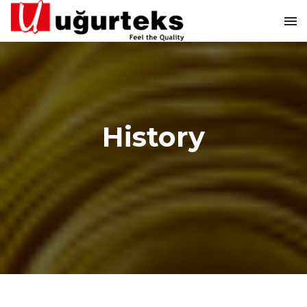
History