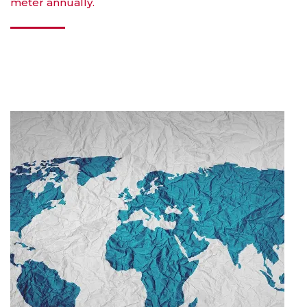
meter annually.