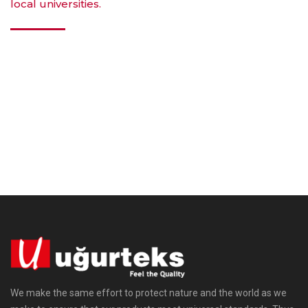
local universities.
We make the same effort to protect nature and the world as we