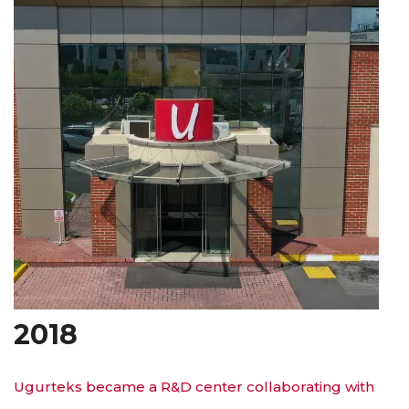
2018
Ugurteks became a R&D center collaborating with