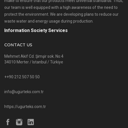
make to ensure that our products meet universal standards. Thus,
our team is well equipped with a high awareness of the need to
protect the environment. We are developing plans to reduce our
waste water and energy usage during production.
Information Society Services
CONTACT US
Mehmet Akif Cd. Şimşir sok. No:4
34010 Merter / Istanbul / Türkiye
++90 212 507 50 50
info@ugurteks.com.tr
https://ugurteks.com.tr