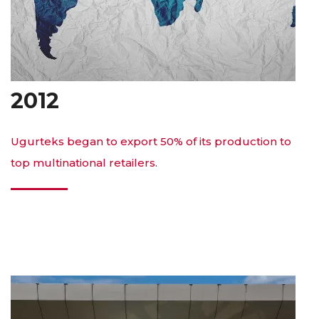
2012
Ugurteks began to export 50% of its production to
top multinational retailers.