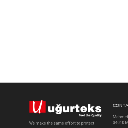
CONTA
Mehmet A
34010 Me
We make the same effort to protect