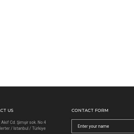
CT US
CONTACT FORM
Name
kif Cd. Şimşir sok. No:4
rter / Istanbul / Türkiye