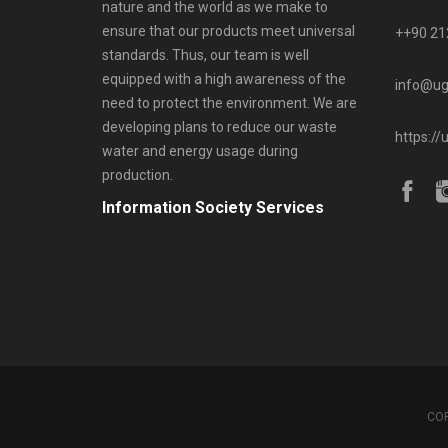
nature and the world as we make to
ensure that our products meet universal
++90 21
standards. Thus, our team is well
equipped with a high awareness of the
info@ug
need to protect the environment. We are
developing plans to reduce our waste
https://
water and energy usage during
production.
Information Society Services
COP