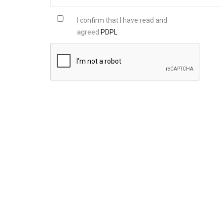
I confirm that I have read and
agreed
PDPL