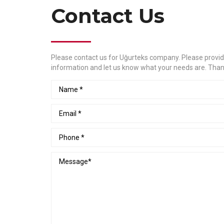
Contact Us
Please contact us for Uğurteks company. Please provid
information and let us know what your needs are. Than
Name
Email
Phone
Message