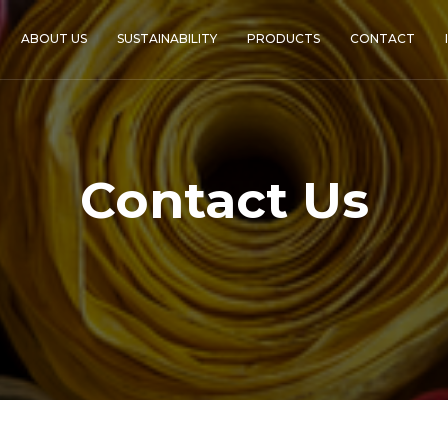
ABOUT US
SUSTAINABILITY
PRODUCTS
CONTACT
Contact Us