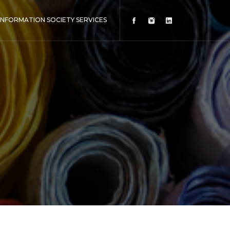
INFORMATION SOCIETY SERVICES