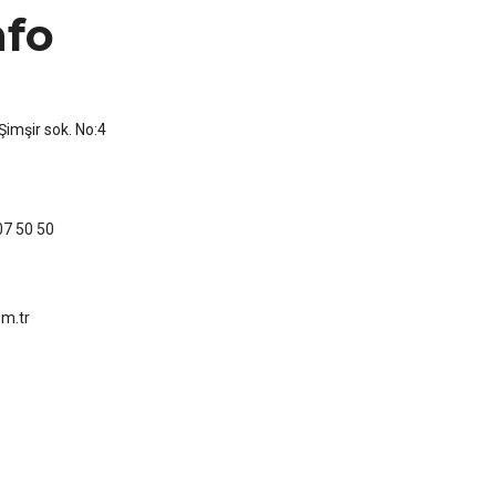
nfo
imşir sok. No:4
07 50 50
m.tr