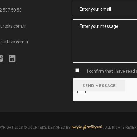
Email
2 507 50 50
Message
urteks.com.tr
ugurteks.com.tr
I confirm that I have rea
SEND MESSAGE
YRIGHT 2023 © UĞURTEKS. DESIGNED BY
. ALL RIGHTS RESE