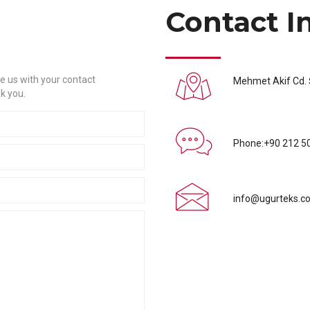
Contact I
e us with your contact
Mehmet Akif Cd. Ş
k you.
Phone:+90 212 5
info@ugurteks.co