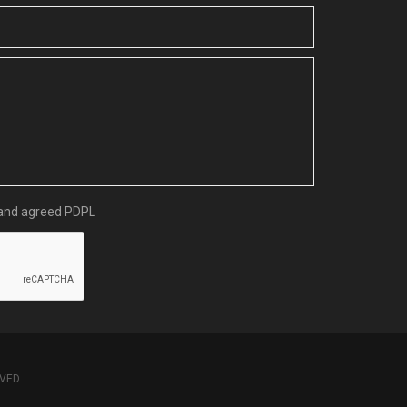
d and agreed
PDPL
RVED